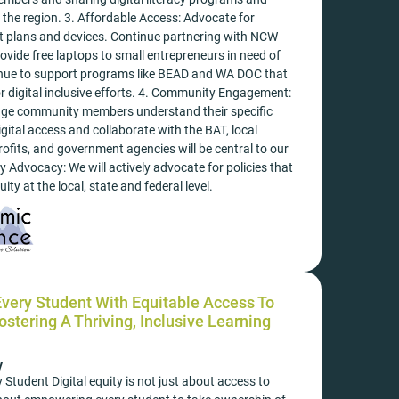
n the region. 3. Affordable Access: Advocate for
et plans and devices. Continue partnering with NCW
rovide free laptops to small entrepreneurs in need of
inue to support programs like BEAD and WA DOC that
r digital inclusive efforts. 4. Community Engagement:
age community members understand their specific
igital access and collaborate with the BAT, local
ofits, and government agencies will be central to our
y Advocacy: We will actively advocate for policies that
ity at the local, state and federal level.
ery Student With Equitable Access To
stering A Thriving, Inclusive Learning
y
tudent Digital equity is not just about access to