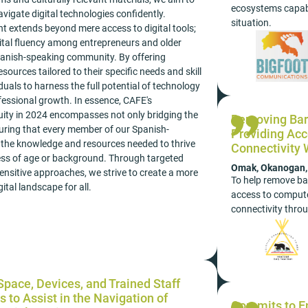
ecosystems capabl
vigate digital technologies confidently.
situation.
 extends beyond mere access to digital tools;
igital fluency among entrepreneurs and older
panish-speaking community. By offering
esources tailored to their specific needs and skill
duals to harness the full potential of technology
fessional growth. In essence, CAFE's
uity in 2024 encompasses not only bridging the
Removing Barr
nsuring that every member of our Spanish-
Providing Acc
the knowledge and resources needed to thrive
Connectivity
dless of age or background. Through targeted
Omak, Okanogan, N
 sensitive approaches, we strive to create a more
To help remove bar
ital landscape for all.
access to compute
connectivity thro
pace, Devices, and Trained Staff
s to Assist in the Navigation of
Commits to E