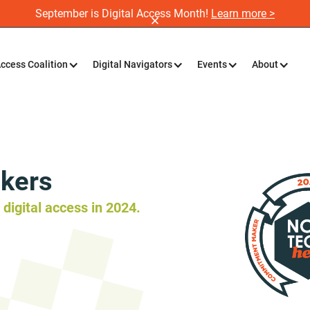
September is Digital Access Month!
Learn more >
Access Coalition
Digital Navigators
Events
About
kers
digital access in 2024.