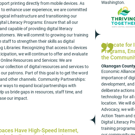
Washington.
port printing directly from mobile devices. As
rt to enhance user experience, we are committed
gical infrastructure and transitioning our
ital Literacy Programs: Ensure that all our
 and capable of providing digital literacy
stomers. We will commit to growing our training
 staff to strengthen their skills as digital
Advocate for I
g Libraries: Recognizing that access to devices
Programs, Ens
rticipation, we will continue to offer and evaluate
the Community
y. Online Resources and Services: We are
Okanogan Count
r collection of digital resources and services to
Economic Alliance
our patrons. Part of this goal is to get the word
importance of digi
 and other channels. Community Partnerships:
development, and 
for ways to expand local partnerships with
deliberate actions
lp us bride gaps in resources, staff time, and
technology for all
ease our impact.
location. We will d
Advocacy, we will
Action Team and su
Digital Literacy P
training programs, 
Spaces Have High-Speed Internet,
our community mem