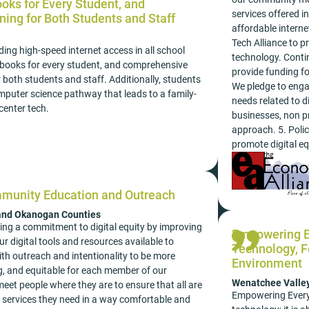
ks for Every Student, and
services offered i
ining for Both Students and Staff
affordable intern
Tech Alliance to p
ding high-speed internet access in all school
technology. Cont
books for every student, and comprehensive
provide funding fo
for both students and staff. Additionally, students
We pledge to eng
mputer science pathway that leads to a family-
needs related to d
center tech.
businesses, non pr
approach. 5. Polic
promote digital equ
mmunity Education and Outreach
 and Okanogan Counties
ing a commitment to digital equity by improving
Empowering Ev
r digital tools and resources available to
Technology, Fo
with outreach and intentionality to be more
Environment
, and equitable for each member of our
Wenatchee Valle
eet people where they are to ensure that all are
Empowering Every S
e services they need in a way comfortable and