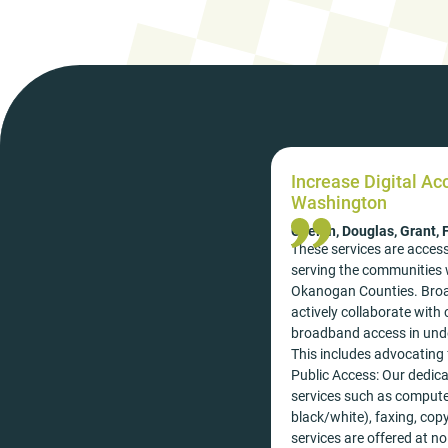
Increase Digital Ac
Washington
Chelan, Douglas, Grant,
These services are access
serving the communities w
Okanogan Counties. Broa
actively collaborate wit
broadband access in unde
This includes advocating 
Public Access: Our dedicat
services such as computer
black/white), faxing, cop
services are offered at no