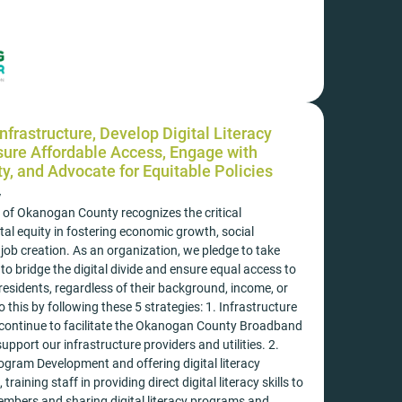
nfrastructure, Develop Digital Literacy
ure Affordable Access, Engage with
, and Advocate for Equitable Policies
y
 of Okanogan County recognizes the critical
tal equity in fostering economic growth, social
job creation. As an organization, we pledge to take
 to bridge the digital divide and ensure equal access to
 residents, regardless of their background, income, or
o this by following these 5 strategies: 1. Infrastructure
 continue to facilitate the Okanogan County Broadband
pport our infrastructure providers and utilities. 2.
rogram Development and offering digital literacy
training staff in providing direct digital literacy skills to
bers and sharing digital literacy programs and