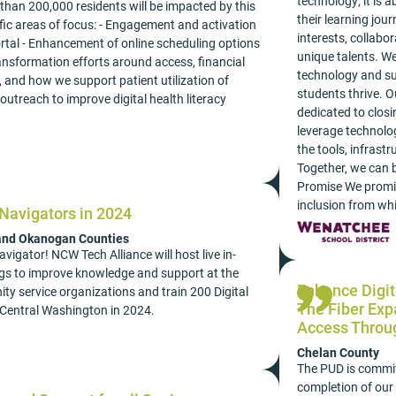
technology; it is
than 200,000 residents will be impacted by this
their learning jou
c areas of focus: - Engagement and activation
interests, collabo
portal - Enhancement of online scheduling options
unique talents. We
 transformation efforts around access, financial
technology and su
, and how we support patient utilization of
students thrive. 
outreach to improve digital health literacy
dedicated to closi
leverage technolog
the tools, infrastr
Together, we can b
Promise We promise
inclusion from wh
 Navigators in 2024
 and Okanogan Counties
vigator! NCW Tech Alliance will host live in-
ings to improve knowledge and support at the
Enhance Digit
ity service organizations and train 200 Digital
The Fiber Ex
Central Washington in 2024.
Access Throu
Chelan County
The PUD is committ
completion of our