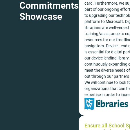
Commitments
card. Furthermore, we sup
part of our ongoing effo
Showcase
to upgrading our technolo
platform to Microsoft. Dig
librarians are well-versed
training/assistance to cu
resources for our frontline
navigators. Device Lendin
is essential for digital pa
our device lending librar
continuously expanding ou
meet the diverse needs of 
out through our partners
We will continue to look 
organizations that can he
expertise in order to incr
Ensure all School 