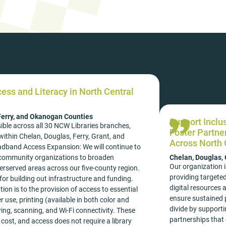
cess and Literacy in North Central
 Ferry, and Okanogan Counties
Support Inclu
ible across all 30 NCW Libraries branches,
Foster Partne
ithin Chelan, Douglas, Ferry, Grant, and
Across North 
dband Access Expansion: We will continue to
h community organizations to broaden
Chelan, Douglas,
Our organization i
rserved areas across our five-county region.
providing targeted
for building out infrastructure and funding.
digital resources 
ion is to the provision of access to essential
ensure sustained p
 use, printing (available in both color and
divide by supporti
ying, scanning, and Wi-Fi connectivity. These
partnerships that 
 cost, and access does not require a library