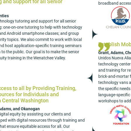
 and Support for all Senior
broadband access
nties
nology tutoring and support for all senior
: one-on-one tutoring to help with technology
 and Android smartphone classes; and group
rity topics. We also commit to work with local
Establish Mob
nd host application-specific training seminars
to the public. Our goal is to make the senior
Grant, Adams, Ch
Unidos Nueva Alian
quity training in the Wenatchee Valley.
technology centers
and training for r
brick-and-mortar f
technology vans an
cess to all by Providing Training,
the specific need
urces for Individuals and
language-specific 
h Central Washington
workshops to addr
 Adams, and Okanogan
gital equity by assisting our clients and
ped with digital resources through training and
hat ensure equitable access for all. Our