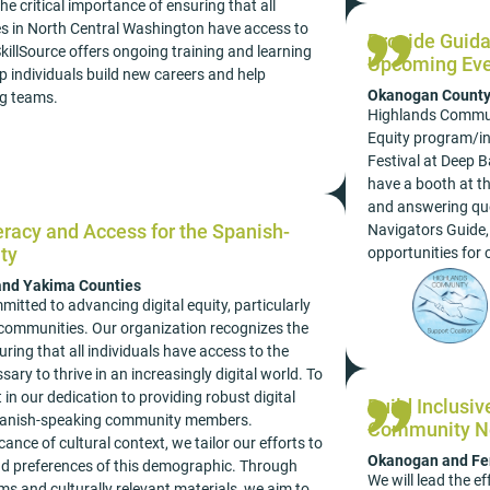
e critical importance of ensuring that all
es in North Central Washington have access to
Provide Guida
SkillSource offers ongoing training and learning
Upcoming Eve
lp individuals build new careers and help
Okanogan Count
ng teams.
Highlands Communi
Equity program/ini
Festival at Deep B
have a booth at th
and answering ques
eracy and Access for the Spanish-
Navigators Guide,
ty
opportunities fo
 and Yakima Counties
tted to advancing digital equity, particularly
communities. Our organization recognizes the
uring that all individuals have access to the
sary to thrive in an increasingly digital world. To
 in our dedication to providing robust digital
Build Inclusi
 Spanish-speaking community members.
Community N
ance of cultural context, we tailor our efforts to
Okanogan and Fer
d preferences of this demographic. Through
We will lead the ef
s and culturally relevant materials, we aim to