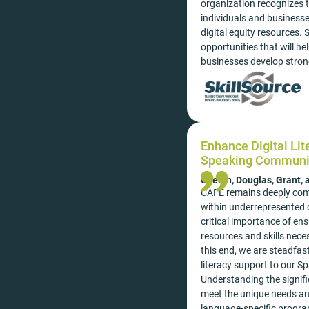
organization recognizes th
individuals and business
digital equity resources. 
opportunities that will he
businesses develop stro
Enhance Digital Lit
Speaking Communi
Chelan, Douglas, Grant,
CAFE remains deeply commi
within underrepresented 
critical importance of ens
resources and skills neces
this end, we are steadfast
literacy support to our
Understanding the signific
meet the unique needs an
language-specific program