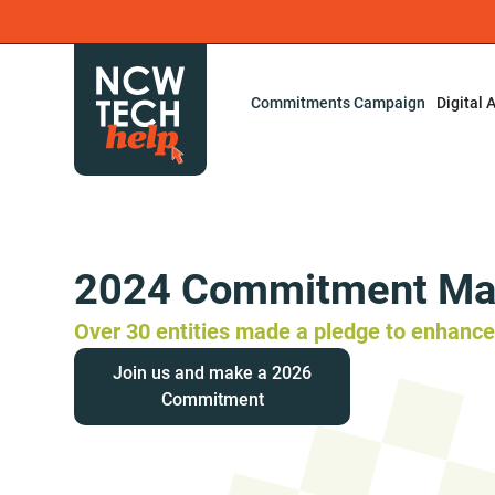
Commitments Campaign
Digital 
2024 Commitment Ma
Over 30 entities made a pledge to enhance 
Join us and make a 2026
Commitment