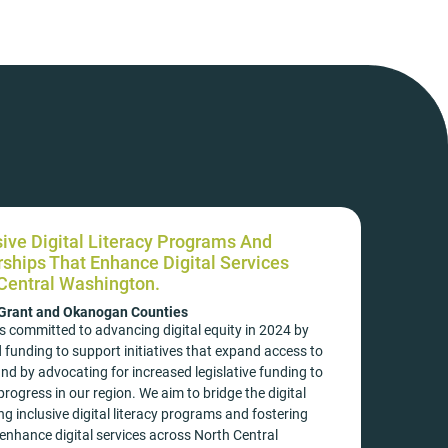
sive Digital Literacy Programs And
rships That Enhance Digital Services
Central Washington.
 Grant and Okanogan Counties
s committed to advancing digital equity in 2024 by
 funding to support initiatives that expand access to
and by advocating for increased legislative funding to
rogress in our region. We aim to bridge the digital
ng inclusive digital literacy programs and fostering
enhance digital services across North Central