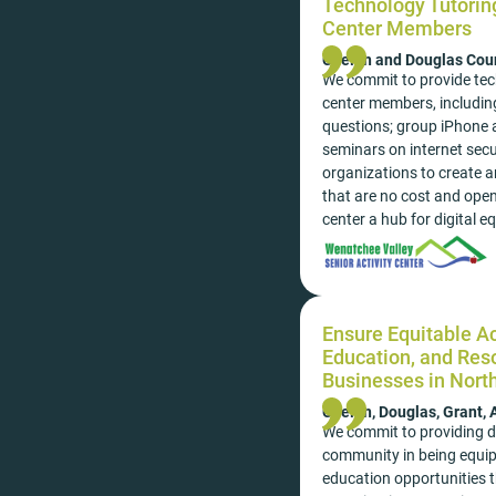
Technology Tutoring
Center Members
Chelan and Douglas Cou
We commit to provide tech
center members, including
questions; group iPhone
seminars on internet secu
organizations to create a
that are no cost and open 
center a hub for digital e
Ensure Equitable Ac
Education, and Reso
Businesses in Nort
Chelan, Douglas, Grant,
We commit to providing di
community in being equip
education opportunities t