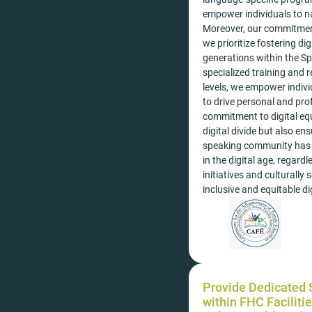
empower individuals to na
Moreover, our commitment
we prioritize fostering d
generations within the S
specialized training and r
levels, we empower indivi
to drive personal and pro
commitment to digital eq
digital divide but also e
speaking community has 
in the digital age, regar
initiatives and culturally
inclusive and equitable dig
Provide Dedicated S
within FHC Facilitie