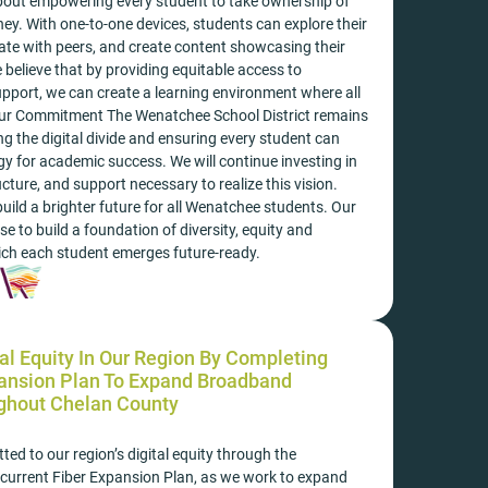
 about empowering every student to take ownership of
rney. With one-to-one devices, students can explore their
rate with peers, and create content showcasing their
 believe that by providing equitable access to
pport, we can create a learning environment where all
Our Commitment The Wenatchee School District remains
ng the digital divide and ensuring every student can
y for academic success. We will continue investing in
ucture, and support necessary to realize this vision.
uild a brighter future for all Wenatchee students. Our
 to build a foundation of diversity, equity and
ich each student emerges future-ready.
al Equity In Our Region By Completing
pansion Plan To Expand Broadband
ghout Chelan County
ed to our region’s digital equity through the
 current Fiber Expansion Plan, as we work to expand