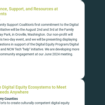
nce, Support, and Resources at
nts
y
ty Support Coalition's first commitment to the Digital
tiative will be the August 2nd and 3rd at the Family
ay Park, in Oroville, Washington. Our non-profit will
is two-day event, and we will be presenting displaying
tions in support of the Digital Equity Program/Digital
 and NCW Tech "help" initiative. We are developing more
r community engagement at our June 2024 meeting.
ve Digital Equity Ecosystems to Meet
eeds Anywhere
ry Counties
forts to create culturally competent digital equity