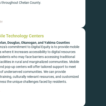
 throughout Chelan County.
ile Technology Centers
elan, Douglas, Okanogan, and Yakima Counties
za's commitment to Digital Equity is to provide mobile
 where it increases accessibility to digital resources
esidents who may face barriers accessing traditional
acilities in rural and marginalized communities. Mobile
d pop-up centers will offer tailored support to meet
s of underserved communities. We can provide
training, culturally relevant resources, and customized
ess the unique challenges faced by residents.