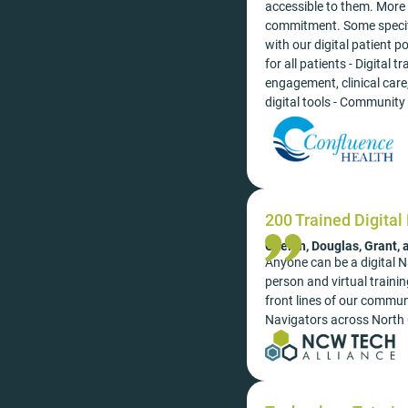
accessible to them. More 
commitment. Some specifi
with our digital patient 
for all patients - Digital
engagement, clinical care
digital tools - Community 
200 Trained Digital
Chelan, Douglas, Grant,
Anyone can be a digital Na
person and virtual train
front lines of our commun
Navigators across North 