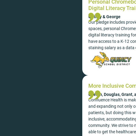
Personal Chromeboo
Digital Literacy Tra
Quincy & George
Our pledge includes provi
spaces, personal Chrome
digital literacy training 
have access to a K-12 co
staining salary as a data 
More Inclusive Co
Chelan, Douglas, Grant,
Confluence Health is mak
and expanding not only ou
patients, but doing this 
inclusive, accommodating
community. We strive to m
able to get the healthcar