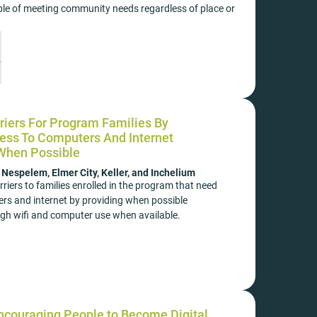
e of meeting community needs regardless of place or
iers For Program Families By
ess To Computers And Internet
 When Possible
espelem, Elmer City, Keller, and Inchelium
riers to families enrolled in the program that need
rs and internet by providing when possible
ugh wifi and computer use when available.
ncouraging People to Become Digital