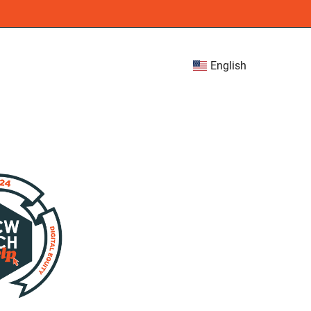
English