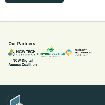
Our Partners