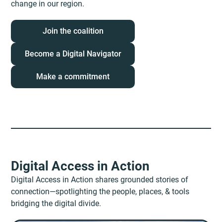
change in our region.
Join the coalition
Become a Digital Navigator
Make a commitment
Digital Access in Action
Digital Access in Action shares grounded stories of
connection—spotlighting the people, places, & tools
bridging the digital divide.