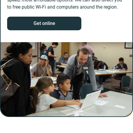
to free public Wi-Fi and computers around the region.
Get online