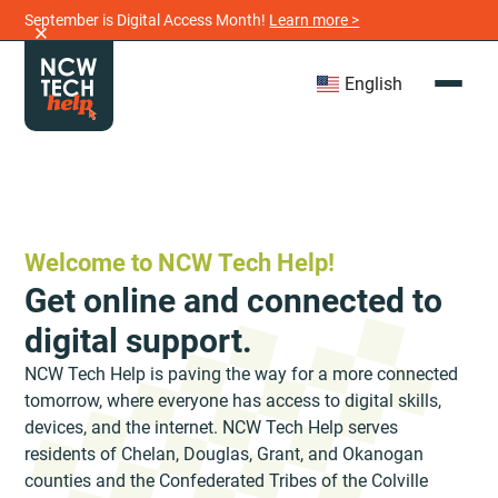
September is Digital Access Month!
Learn more >
English
Welcome to NCW Tech Help!
Get online and connected to
digital support.
NCW Tech Help is paving the way for a more connected
tomorrow, where everyone has access to digital skills,
devices, and the internet. NCW Tech Help serves
residents of Chelan, Douglas, Grant, and Okanogan
counties and the Confederated Tribes of the Colville