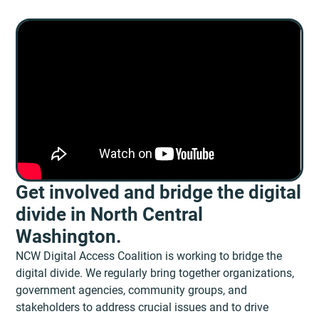
Get involved and bridge the digital
divide in North Central
Washington.
NCW Digital Access Coalition is working to bridge the
digital divide. We regularly bring together organizations,
government agencies, community groups, and
stakeholders to address crucial issues and to drive