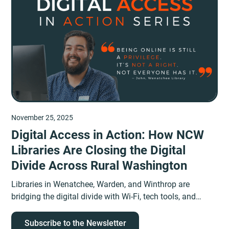
November 25, 2025
Digital Access in Action: How NCW
Libraries Are Closing the Digital
Divide Across Rural Washington
Libraries in Wenatchee, Warden, and Winthrop are
bridging the digital divide with Wi-Fi, tech tools, and
human connection in rural Washington.
Subscribe to the Newsletter