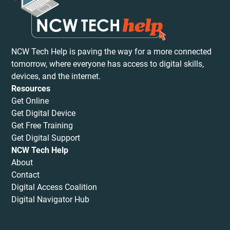
NCW Tech Help is paving the way for a more connected
tomorrow, where everyone has access to digital skills,
devices, and the internet.
Resources
Get Online
Get Digital Device
Get Free Training
Get Digital Support
NCW Tech Help
About
Contact
Digital Access Coalition
Digital Navigator Hub