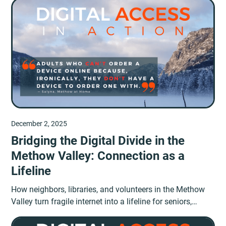
December 2, 2025
Bridging the Digital Divide in the
Methow Valley: Connection as a
Lifeline
How neighbors, libraries, and volunteers in the Methow
Valley turn fragile internet into a lifeline for seniors,
students, and workers.