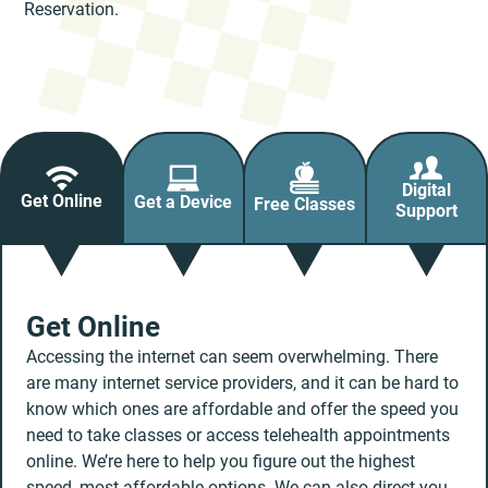
Reservation.
Digital
Get Online
Get a Device
Free Classes
Support
Get Online
Accessing the internet can seem overwhelming. There
are many internet service providers, and it can be hard to
know which ones are affordable and offer the speed you
need to take classes or access telehealth appointments
online. We’re here to help you figure out the highest
speed, most affordable options. We can also direct you